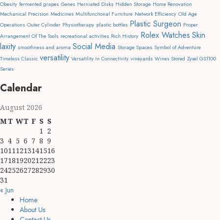
Obesity
fermented grapes
Genes
Herniated Disks
Hidden Storage
Home Renovation
Mechanical Precision
Medicines
Multifunctional Furniture
Network Efficiency
Old Age
Plastic Surgeon
Operations
Outer Cylinder
Physiotherapy
plastic bottles
Proper
Rolex Watches
Skin
Arrangement Of The Tools
recreational activities
Rich History
laxity
Social Media
smoothness and aroma
Storage Spaces
Symbol of Adventure
versatility
Timeless Classic
Versatility In Connectivity
vineyards
Wines Stored
Zyxel GS1100
Series
Calendar
August 2026
M
T
W
T
F
S
S
1
2
3
4
5
6
7
8
9
10
11
12
13
14
15
16
17
18
19
20
21
22
23
24
25
26
27
28
29
30
31
« Jun
Home
About Us
Contact Us