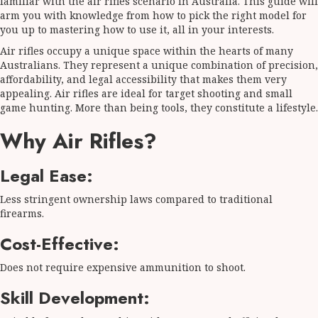
familiar with the air rifles scenario in Australia. This guide will
arm you with knowledge from how to pick the right model for
you up to mastering how to use it, all in your interests.
Air rifles occupy a unique space within the hearts of many
Australians. They represent a unique combination of precision,
affordability, and legal accessibility that makes them very
appealing. Air rifles are ideal for target shooting and small
game hunting. More than being tools, they constitute a lifestyle.
Why Air Rifles?
Legal Ease:
Less stringent ownership laws compared to traditional
firearms.
Cost-Effective:
Does not require expensive ammunition to shoot.
Skill Development: