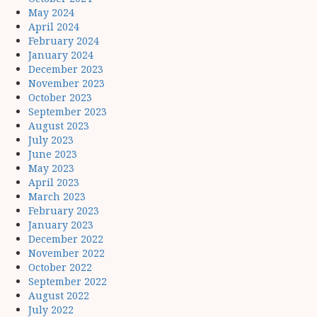
May 2024
April 2024
February 2024
January 2024
December 2023
November 2023
October 2023
September 2023
August 2023
July 2023
June 2023
May 2023
April 2023
March 2023
February 2023
January 2023
December 2022
November 2022
October 2022
September 2022
August 2022
July 2022