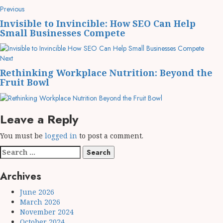
Post
Previous
Previous
post:
navigation
Invisible to Invincible: How SEO Can Help
Small Businesses Compete
Next
Next
post:
Rethinking Workplace Nutrition: Beyond the
Fruit Bowl
Leave a Reply
You must be
logged in
to post a comment.
Search
for:
Archives
June 2026
March 2026
November 2024
October 2024