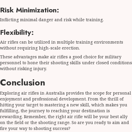
Risk Minimization:
Inflicting minimal danger and risk while training.
Flexibility:
Air rifles can be utilized in multiple training environments
without requiring high-scale erection.
These advantages make air rifles a good choice for military
personnel to hone their shooting skills under closed conditions
without risking injury.
Conclusion
Exploring air rifles in Australia provides the scope for personal
enjoyment and professional development. From the thrill of
hitting your target to mastering a new skill, which makes you
fulfilling, the journey to reaching your destination is
rewarding. Remember, the right air rifle will be your best ally
on the field or the shooting range. So are you ready to aim and
fire your way to shooting success?