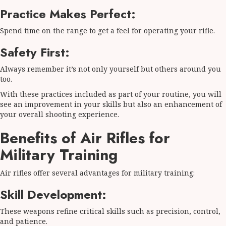
Practice Makes Perfect:
Spend time on the range to get a feel for operating your rifle.
Safety First:
Always remember it’s not only yourself but others around you
too.
With these practices included as part of your routine, you will
see an improvement in your skills but also an enhancement of
your overall shooting experience.
Benefits of Air Rifles for
Military Training
Air rifles offer several advantages for military training:
Skill Development:
These weapons refine critical skills such as precision, control,
and patience.