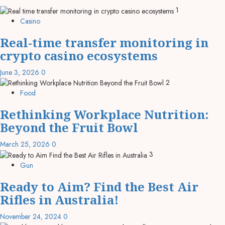
1
Casino
Real-time transfer monitoring in
crypto casino ecosystems
June 3, 2026
0
2
Food
Rethinking Workplace Nutrition:
Beyond the Fruit Bowl
March 25, 2026
0
3
Gun
Ready to Aim? Find the Best Air
Rifles in Australia!
November 24, 2024
0