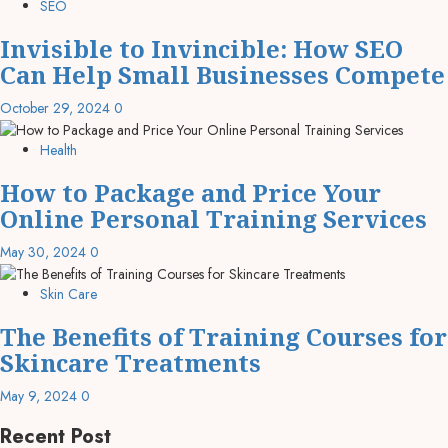
SEO
Invisible to Invincible: How SEO
Can Help Small Businesses Compete
October 29, 2024
0
Health
How to Package and Price Your
Online Personal Training Services
May 30, 2024
0
Skin Care
The Benefits of Training Courses for
Skincare Treatments
May 9, 2024
0
Recent Post