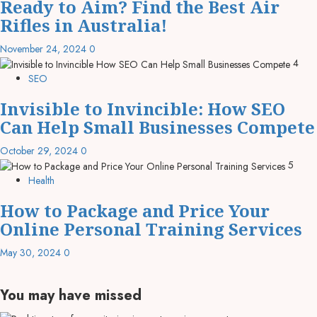
Ready to Aim? Find the Best Air
Rifles in Australia!
November 24, 2024
0
4
SEO
Invisible to Invincible: How SEO
Can Help Small Businesses Compete
October 29, 2024
0
5
Health
How to Package and Price Your
Online Personal Training Services
May 30, 2024
0
You may have missed