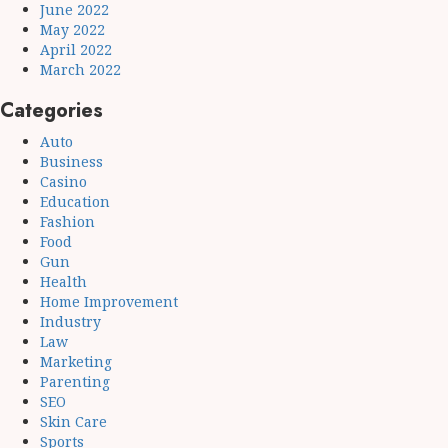
June 2022
May 2022
April 2022
March 2022
Categories
Auto
Business
Casino
Education
Fashion
Food
Gun
Health
Home Improvement
Industry
Law
Marketing
Parenting
SEO
Skin Care
Sports