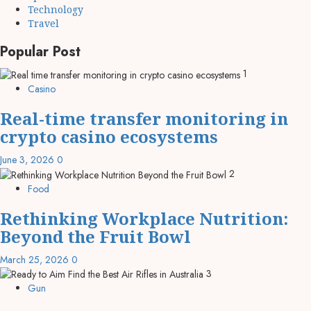
Technology
Travel
Popular Post
1
Casino
Real-time transfer monitoring in
crypto casino ecosystems
June 3, 2026
0
2
Food
Rethinking Workplace Nutrition:
Beyond the Fruit Bowl
March 25, 2026
0
3
Gun