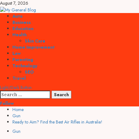
Skip
August 7, 2026
to
content
Primary
Auto
Menu
Business
Education
Health
Skin Care
Home Improvement
Law
Parenting
Technology
SEO
Travel
Light/Dark Button
Search
for:
Follow
Home
Gun
Ready to Aim? Find the Best Air Rifles in Australia!
Gun