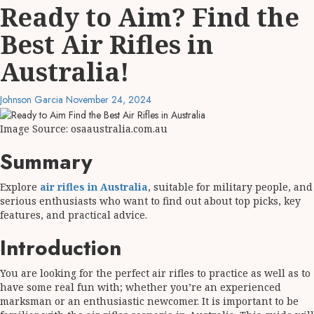
Ready to Aim? Find the
Best Air Rifles in
Australia!
Johnson Garcia
November 24, 2024
Image Source: osaaustralia.com.au
Summary
Explore
air rifles in Australia
, suitable for military people, and
serious enthusiasts who want to find out about top picks, key
features, and practical advice.
Introduction
You are looking for the perfect air rifles to practice as well as to
have some real fun with; whether you’re an experienced
marksman or an enthusiastic newcomer. It is important to be