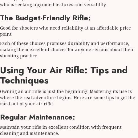
who is seeking upgraded features and versatility.
The Budget-Friendly Rifle:
Good for shooters who need reliability at an affordable price
point.
Each of these choices promises durability and performance,
making them excellent choices for anyone serious about their
shooting practice.
Using Your Air Rifle: Tips and
Techniques
Owning an air rifle is just the beginning. Mastering its use is
where the real adventure begins. Here are some tips to get the
most out of your air rifle:
Regular Maintenance:
Maintain your rifle in excellent condition with frequent
cleaning and maintenance.