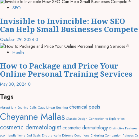
4
SEO
Invisible to Invincible: How SEO
Can Help Small Businesses Compete
October 29, 2024
0
5
Health
How to Package and Price Your
Online Personal Training Services
May 30, 2024
0
Tags
chemical peels
Abrupt Jerk
Bearing Balls
Cage Linear Bushing
Cheyanne Mallas
Classic Design
Connection to Exploration
cosmetic dermatologist
cosmetic dermatology
Distinctive Features
eco friendly items
End Seals
Endurance in Extreme Conditions
Enduring Companion
Fatness Or