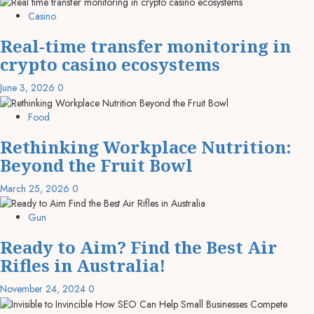
Casino
Real-time transfer monitoring in
crypto casino ecosystems
June 3, 2026
0
Food
Rethinking Workplace Nutrition:
Beyond the Fruit Bowl
March 25, 2026
0
Gun
Ready to Aim? Find the Best Air
Rifles in Australia!
November 24, 2024
0