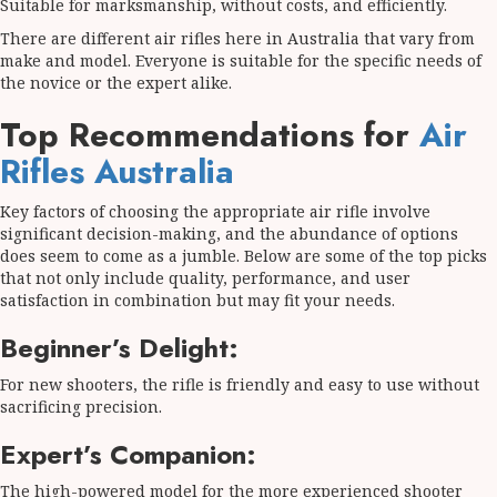
Suitable for marksmanship, without costs, and efficiently.
There are different air rifles here in Australia that vary from
make and model. Everyone is suitable for the specific needs of
the novice or the expert alike.
Top Recommendations for
Air
Rifles Australia
Key factors of choosing the appropriate air rifle involve
significant decision-making, and the abundance of options
does seem to come as a jumble. Below are some of the top picks
that not only include quality, performance, and user
satisfaction in combination but may fit your needs.
Beginner’s Delight:
For new shooters, the rifle is friendly and easy to use without
sacrificing precision.
Expert’s Companion:
The high-powered model for the more experienced shooter