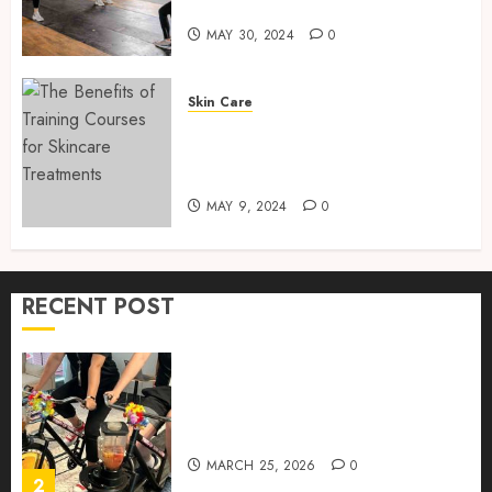
Training Services
MAY
30,
MAY 30, 2024
0
How to Package and Price
2024
Your Online Personal
0
Training Services
Skin Care
MAY 30, 2024
0
The Benefits of Training
5
Courses for Skincare
Treatments
MAY 9, 2024
0
Real-time transfer monitoring
in crypto casino ecosystems
JUNE 3, 2026
0
RECENT POST
1
Rethinking Workplace
Nutrition: Beyond the Fruit
Bowl
MARCH 25, 2026
0
2