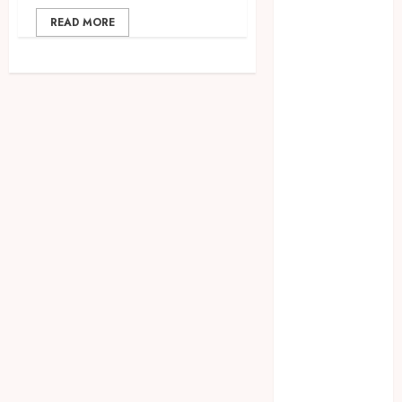
2023
READ MORE
August 2023
July 2023
June 2023
May 2023
April 2023
March 2023
February 2023
January 2023
December
2022
November
2022
October 2022
September
2022
August 2022
July 2022