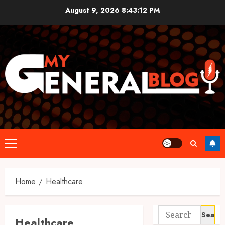
Skip
August 9, 2026
8:43:12 PM
to
content
Primary
Menu
Home
Healthcare
Search
Healthcare
for: