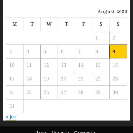
August 2026
M
T
W
T
F
S
S
1
2
3
4
5
6
7
8
9
10
11
12
13
14
15
16
17
18
19
20
21
22
23
24
25
26
27
28
29
30
31
« Jun