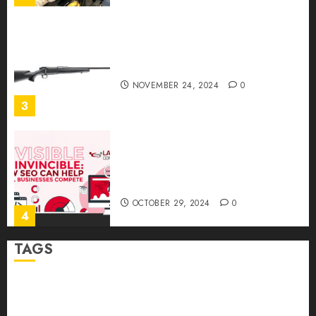
Ready to Aim? Find the Best
Air Rifles in Australia!
NOVEMBER 24, 2024
0
3
Invisible to Invincible: How
SEO Can Help Small
Businesses Compete
OCTOBER 29, 2024
0
4
TAGS
How to Package and Price
Your Online Personal
Abrupt Jerk
Bearing Balls
Cage Linear Bushing
Training Services
MAY 30, 2024
0