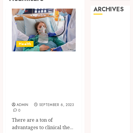
ARCHIVES
June 2026
March 2026
November
Health
2024
October 2024
Healthcare in
May 2024
Mexico A Guide
April 2024
February 2024
About Mexico’s
January 2024
Top Medical
December
Tourism Hospitals
2023
ADMIN
SEPTEMBER 6, 2023
November
0
2023
There are a ton of
October 2023
advantages to clinical the...
September