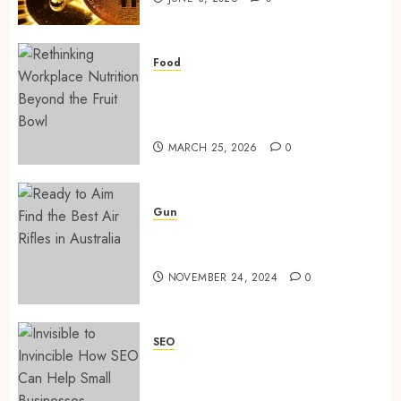
Traini
time
Servic
transf
monito
MAY
in
Food
1
30,
2024
crypto
Rethinking Workplace
casino
Nutrition: Beyond the Fruit
0
ecosys
Bowl
Rethin
Workpl
MARCH 25, 2026
0
JUNE
Nutriti
3,
2026
Beyond
the
2
0
Gun
Fruit
Ready to Aim? Find the Best
Bowl
Air Rifles in Australia!
Ready
MARCH
NOVEMBER 24, 2024
0
to
25,
2026
Aim?
Ready to Aim? Find the Best
Find
Air Rifles in Australia!
0
the
SEO
3
NOVEMBER 24, 2024
0
Best
Invisible to Invincible: How
3
Air
SEO Can Help Small