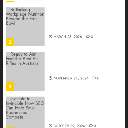
0
Rethinking Workplace
Nutrition: Beyond the Fruit
Bowl
MARCH 25, 2026
0
2
Ready to Aim? Find the Best
Air Rifles in Australia!
NOVEMBER 24, 2024
0
3
Invisible to Invincible: How
SEO Can Help Small
Businesses Compete
OCTOBER 29, 2024
0