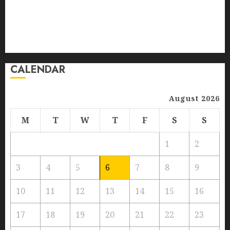
Training Services
MAY 30, 2024
0
Versatility In Connectivity
vineyards
5
Wines Stored
Zyxel GS1100 Series
CALENDAR
August 2026
M
T
W
T
F
S
S
1
2
3
4
5
6
7
8
9
10
11
12
13
14
15
16
17
18
19
20
21
22
23