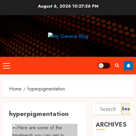
Skip
August 6, 2026
10:27:57 PM
to
content
Primary
Menu
Home
hyperpigmentation
Search
hyperpigmentation
for:
ARCHIVES