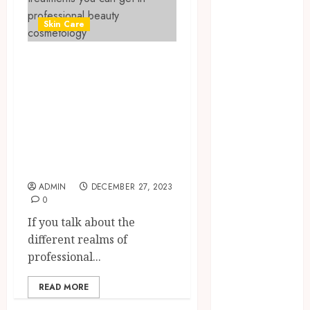
June 2026
Skin Care
March 2026
November
Here are some of
2024
October 2024
the treatments
May 2024
you can get in
April 2024
professional
February 2024
beauty
January 2024
cosmetology
December
2023
ADMIN
DECEMBER 27, 2023
November
0
2023
If you talk about the
October 2023
different realms of
September
professional...
2023
August 2023
READ MORE
July 2023