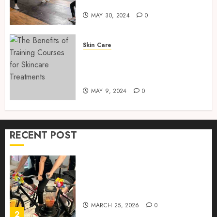
Training Services
MAY
30,
MAY 30, 2024
0
How to Package and Price
2024
Your Online Personal
0
Training Services
Skin Care
MAY 30, 2024
0
The Benefits of Training
5
Courses for Skincare
Treatments
MAY 9, 2024
0
Real-time transfer monitoring
in crypto casino ecosystems
JUNE 3, 2026
0
RECENT POST
1
Rethinking Workplace
Nutrition: Beyond the Fruit
Bowl
MARCH 25, 2026
0
2