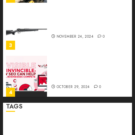
Ready to Aim? Find the Best
Air Rifles in Australia!
NOVEMBER 24, 2024
0
3
Invisible to Invincible: How
SEO Can Help Small
Businesses Compete
OCTOBER 29, 2024
0
4
TAGS
How to Package and Price
Your Online Personal
Abrupt Jerk
Bearing Balls
Cage Linear Bushing
Training Services
MAY 30, 2024
0