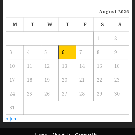
August 2026
M
T
W
T
F
S
S
1
2
3
4
5
6
7
8
9
10
11
12
13
14
15
16
17
18
19
20
21
22
23
24
25
26
27
28
29
30
31
« Jun