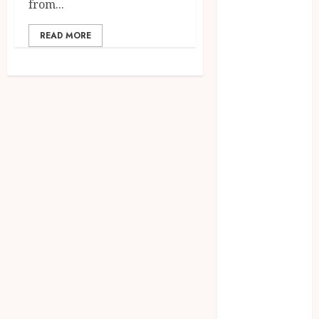
from...
2023
August 2023
READ MORE
July 2023
June 2023
May 2023
April 2023
March 2023
February 2023
January 2023
December
2022
November
2022
October 2022
September
2022
August 2022
July 2022