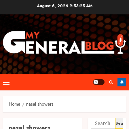
Skip
August 6, 2026
9:53:25 AM
to
content
Primary
Menu
Home
nasal showers
Search
nasal showers
for: