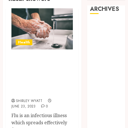
ARCHIVES
June 2026
March 2026
November
Health
2024
October 2024
Stop Diseases
May 2024
From Affecting
April 2024
February 2024
With The Correct
January 2024
Preventive
December
Measures
2023
SHIRLEY WYATT
November
JUNE 23, 2023
0
2023
Flu is an infectious illness
October 2023
which spreads effectively
September