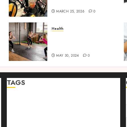
Bowl
MARCH 25, 2026
0
Health
w
How to Package and Price
Your Online Personal
Training Services
MAY 30, 2024
0
TAGS
Abrupt Jerk
Bearing Balls
Cage Linear Bushing
chemical peels
Cheyanne Mallas
Classic Design
Connection to Exploration