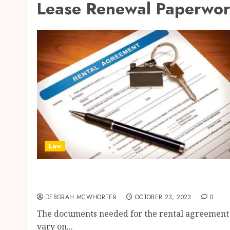
Lease Renewal Paperwo
Law
4 Important Documents You Should Keep For
Office Rent Agreement
DEBORAH MCWHORTER
OCTOBER 23, 2023
0
The documents needed for the rental agreement
vary on...