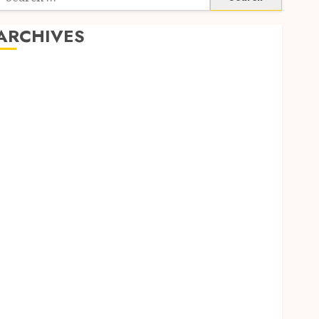
or:
ARCHIVES
June 2026
March 2026
November 2024
October 2024
May 2024
April 2024
February 2024
January 2024
December 2023
November 2023
October 2023
September 2023
August 2023
July 2023