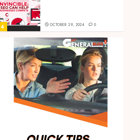
Invisible to Invincible: How
SEO Can Help Small
Businesses Compete
OCTOBER 29, 2024
0
4
Health
How to Package and Price
Your Online Personal
Training Services
MAY 30, 2024
0
5
Casino
Real-time transfer
monitoring in crypto casino
ecosystems
JUNE 3, 2026
0
1