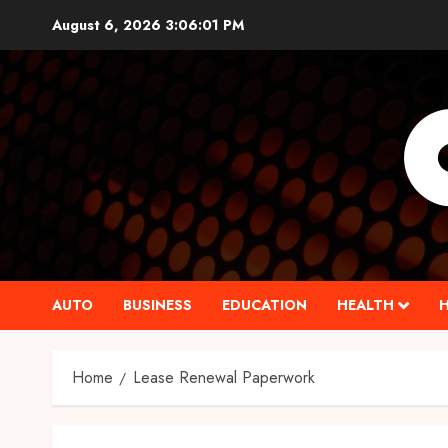
Skip
August 6, 2026
3:06:02 PM
to
content
AUTO
BUSINESS
EDUCATION
HEALTH
Home
Lease Renewal Paperwork