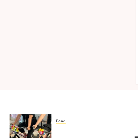
Food
Rethinking Workplace
no
Nutrition: Beyond the Fruit