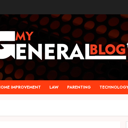
HOME IMPROVEMENT
LAW
PARENTING
TECHNOLOG