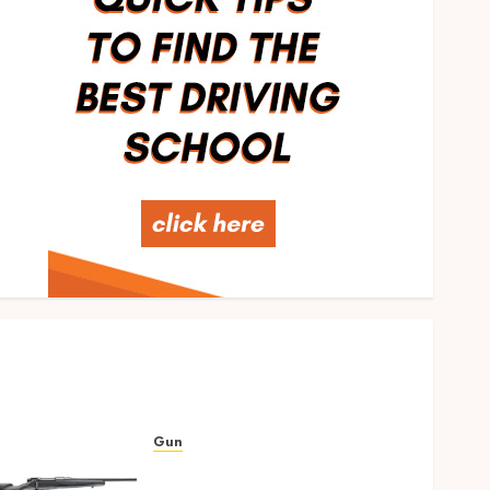
Food
Rethinking Workplace
Nutrition: Beyond the Fruit
Bowl
MARCH 25, 2026
0
2
Gun
Ready to Aim? Find the Best
Air Rifles in Australia!
NOVEMBER 24, 2024
0
3
SEO
Invisible to Invincible: How
SEO Can Help Small
Businesses Compete
Gun
OCTOBER 29, 2024
0
4
Ready to Aim? Find the Best