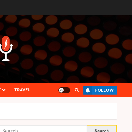
Y
TRAVEL
FOLLOW
Search