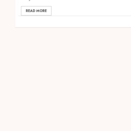
READ MORE